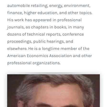
automobile retailing, energy, environment,
finance, higher education, and other topics.
His work has appeared in professional
journals, as chapters in books, in many
dozens of technical reports, conference
proceedings, public hearings, and
elsewhere. He is a longtime member of the
American Economics Association and other
professional organizations.