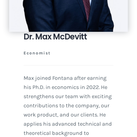
Dr. Max McDevitt
Economist
Max joined Fontana after earning
his Ph.D. in economics in 2022. He
strengthens our team with exciting
contributions to the company, our
work product, and our clients. He
applies his advanced technical and
theoretical background to