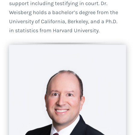
support including testifying in court. Dr.
Weisberg holds a bachelor’s degree from the
University of California, Berkeley, and a Ph.D.
in statistics from Harvard University.