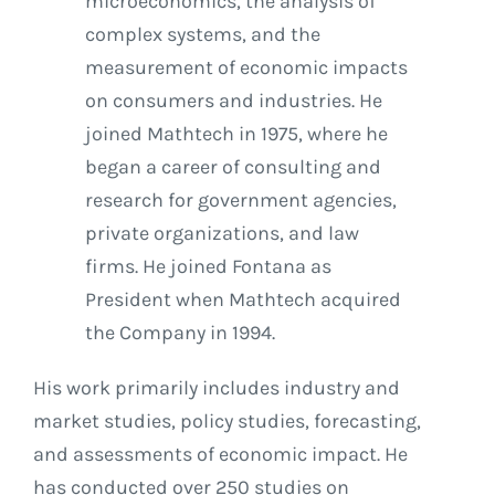
microeconomics, the analysis of
complex systems, and the
measurement of economic impacts
on consumers and industries. He
joined Mathtech in 1975, where he
began a career of consulting and
research for government agencies,
private organizations, and law
firms. He joined Fontana as
President when Mathtech acquired
the Company in 1994.
His work primarily includes industry and
market studies, policy studies, forecasting,
and assessments of economic impact. He
has conducted over 250 studies on