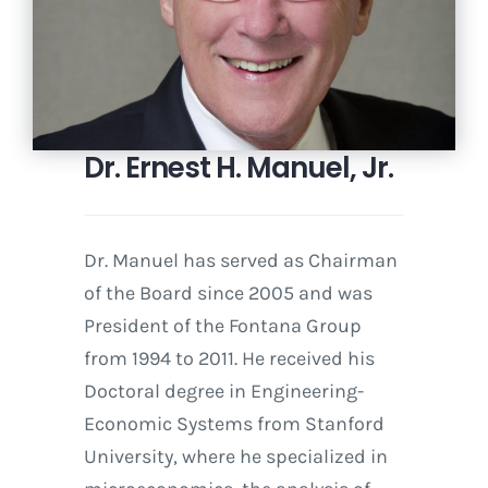
Dr. Ernest H. Manuel, Jr.
Dr. Manuel has served as Chairman
of the Board since 2005 and was
President of the Fontana Group
from 1994 to 2011. He received his
Doctoral degree in Engineering-
Economic Systems from Stanford
University, where he specialized in