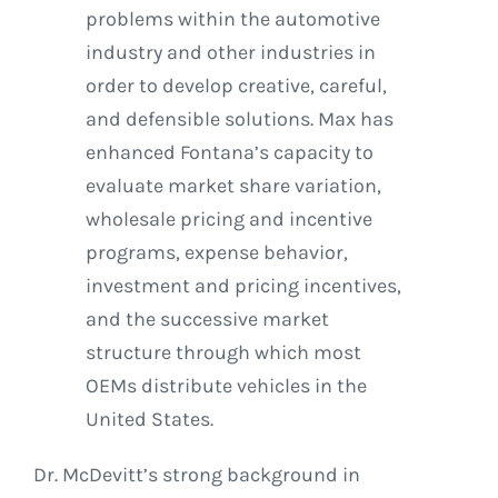
problems within the automotive
industry and other industries in
order to develop creative, careful,
and defensible solutions. Max has
enhanced Fontana’s capacity to
evaluate market share variation,
wholesale pricing and incentive
programs, expense behavior,
investment and pricing incentives,
and the successive market
structure through which most
OEMs distribute vehicles in the
United States.
Dr. McDevitt’s strong background in