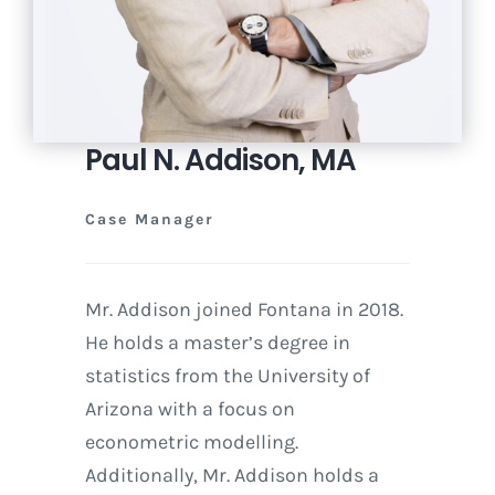
Paul N. Addison, MA
Case Manager
Mr. Addison joined Fontana in 2018.
He holds a master’s degree in
statistics from the University of
Arizona with a focus on
econometric modelling.
Additionally, Mr. Addison holds a