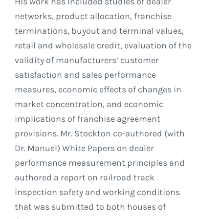
His work has included studies of dealer
networks, product allocation, franchise
terminations, buyout and terminal values,
retail and wholesale credit, evaluation of the
validity of manufacturers’ customer
satisfaction and sales performance
measures, economic effects of changes in
market concentration, and economic
implications of franchise agreement
provisions. Mr. Stockton co-authored (with
Dr. Manuel) White Papers on dealer
performance measurement principles and
authored a report on railroad track
inspection safety and working conditions
that was submitted to both houses of