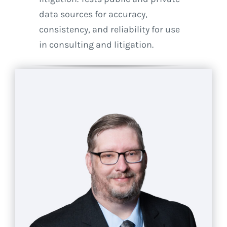
data sources for accuracy,
consistency, and reliability for use
in consulting and litigation.