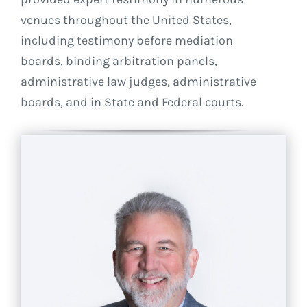
venues throughout the United States,
including testimony before mediation
boards, binding arbitration panels,
administrative law judges, administrative
boards, and in State and Federal courts.