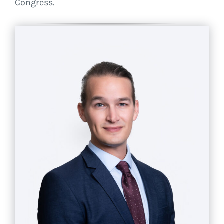
Congress.