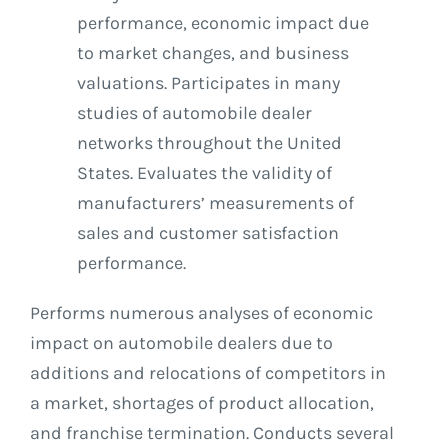
performance, economic impact due
to market changes, and business
valuations. Participates in many
studies of automobile dealer
networks throughout the United
States. Evaluates the validity of
manufacturers’ measurements of
sales and customer satisfaction
performance.
Performs numerous analyses of economic
impact on automobile dealers due to
additions and relocations of competitors in
a market, shortages of product allocation,
and franchise termination. Conducts several