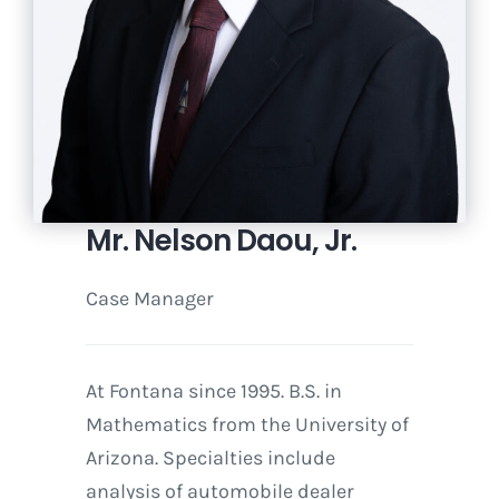
Mr. Nelson Daou, Jr.
Case Manager
At Fontana since 1995. B.S. in
Mathematics from the University of
Arizona. Specialties include
analysis of automobile dealer