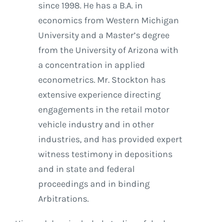
since 1998. He has a B.A. in
economics from Western Michigan
University and a Master’s degree
from the University of Arizona with
a concentration in applied
econometrics. Mr. Stockton has
extensive experience directing
engagements in the retail motor
vehicle industry and in other
industries, and has provided expert
witness testimony in depositions
and in state and federal
proceedings and in binding
Arbitrations.