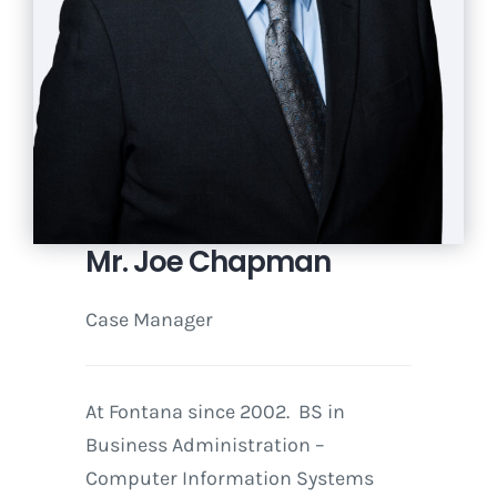
Mr. Joe Chapman
Case Manager
At Fontana since 2002. BS in
Business Administration –
Computer Information Systems