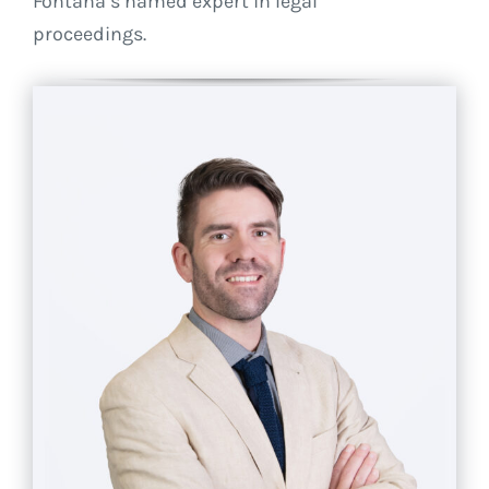
Fontana’s named expert in legal
proceedings.