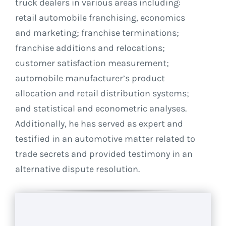
truck dealers in various areas including:
retail automobile franchising, economics
and marketing; franchise terminations;
franchise additions and relocations;
customer satisfaction measurement;
automobile manufacturer’s product
allocation and retail distribution systems;
and statistical and econometric analyses.
Additionally, he has served as expert and
testified in an automotive matter related to
trade secrets and provided testimony in an
alternative dispute resolution.