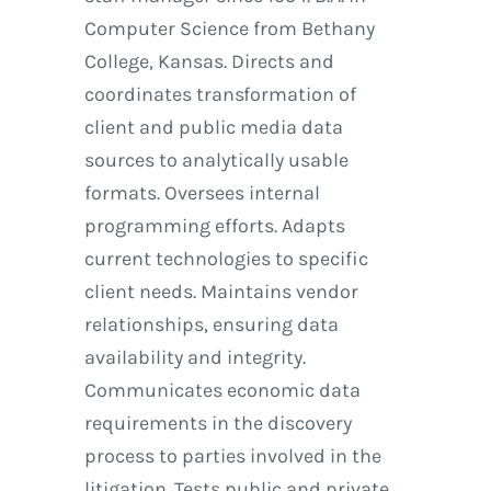
Computer Science from Bethany
College, Kansas. Directs and
coordinates transformation of
client and public media data
sources to analytically usable
formats. Oversees internal
programming efforts. Adapts
current technologies to specific
client needs. Maintains vendor
relationships, ensuring data
availability and integrity.
Communicates economic data
requirements in the discovery
process to parties involved in the
litigation. Tests public and private