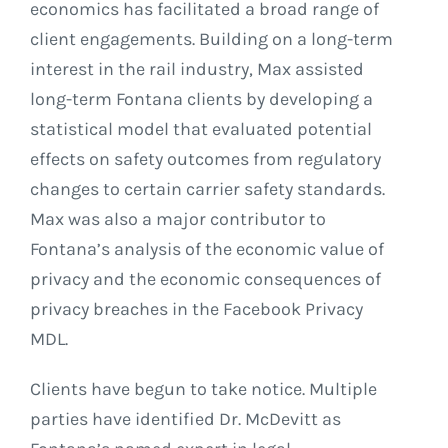
economics has facilitated a broad range of
client engagements. Building on a long-term
interest in the rail industry, Max assisted
long-term Fontana clients by developing a
statistical model that evaluated potential
effects on safety outcomes from regulatory
changes to certain carrier safety standards.
Max was also a major contributor to
Fontana’s analysis of the economic value of
privacy and the economic consequences of
privacy breaches in the Facebook Privacy
MDL.
Clients have begun to take notice. Multiple
parties have identified Dr. McDevitt as