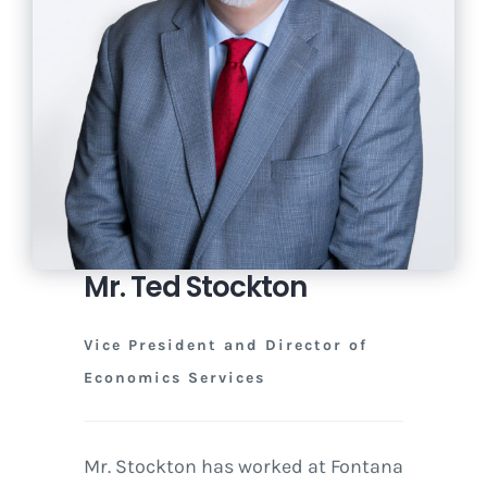
Mr. Ted Stockton
Vice President and Director of
Economics Services
Mr. Stockton has worked at Fontana