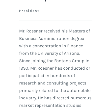
President
Mr. Roesner received his Masters of
Business Administration degree
with a concentration in Finance
from the University of Arizona.
Since joining the Fontana Group in
1990, Mr. Roesner has conducted or
participated in hundreds of
research and consulting projects
primarily related to the automobile
industry. He has directed numerous
market representation studies