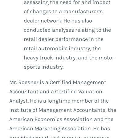
assessing the need for and impact
of changes to a manufacturer’s
dealer network. He has also
conducted analyses relating to the
retail dealer performance in the
retail automobile industry, the
heavy truck industry, and the motor
sports industry.
Mr. Roesner is a Certified Management
Accountant and a Certified Valuation
Analyst. He is a longtime member of the
Institute of Management Accountants, the
American Economics Association and the
American Marketing Association. He has
provided expert testimony in numerous