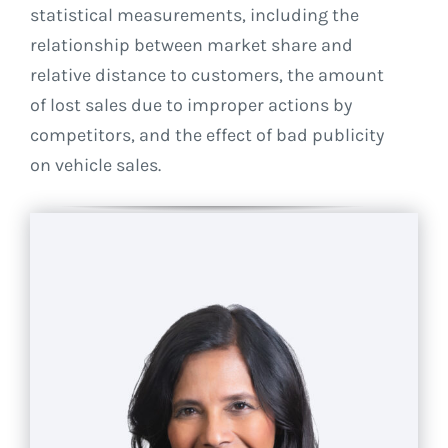
statistical measurements, including the
relationship between market share and
relative distance to customers, the amount
of lost sales due to improper actions by
competitors, and the effect of bad publicity
on vehicle sales.