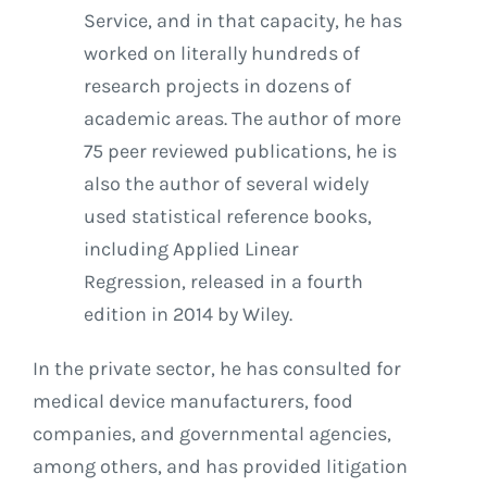
Service, and in that capacity, he has
worked on literally hundreds of
research projects in dozens of
academic areas. The author of more
75 peer reviewed publications, he is
also the author of several widely
used statistical reference books,
including Applied Linear
Regression, released in a fourth
edition in 2014 by Wiley.
In the private sector, he has consulted for
medical device manufacturers, food
companies, and governmental agencies,
among others, and has provided litigation