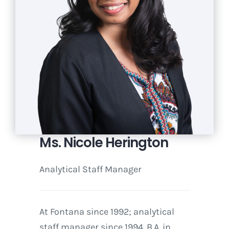
Ms. Nicole Herington
Analytical Staff Manager
At Fontana since 1992; analytical
staff manager since 1994. B.A. in