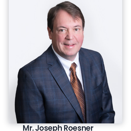
Mr. Joseph Roesner