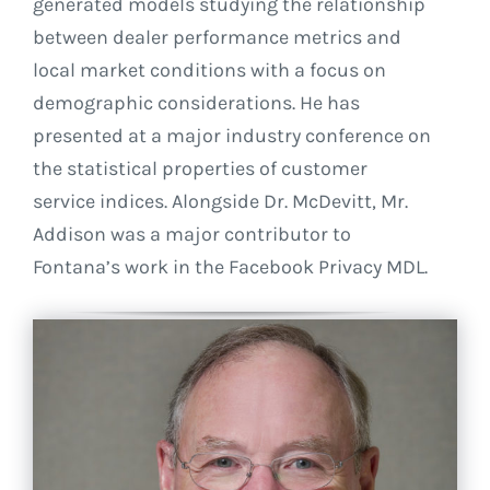
generated models studying the relationship
between dealer performance metrics and
local market conditions with a focus on
demographic considerations. He has
presented at a major industry conference on
the statistical properties of customer
service indices. Alongside Dr. McDevitt, Mr.
Addison was a major contributor to
Fontana’s work in the Facebook Privacy MDL.