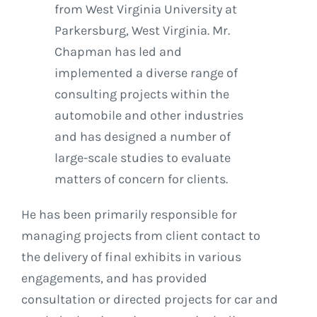
from West Virginia University at
Parkersburg, West Virginia. Mr.
Chapman has led and
implemented a diverse range of
consulting projects within the
automobile and other industries
and has designed a number of
large-scale studies to evaluate
matters of concern for clients.
He has been primarily responsible for
managing projects from client contact to
the delivery of final exhibits in various
engagements, and has provided
consultation or directed projects for car and