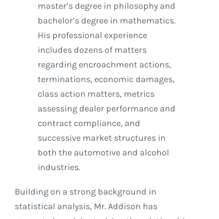
master’s degree in philosophy and
bachelor’s degree in mathematics.
His professional experience
includes dozens of matters
regarding encroachment actions,
terminations, economic damages,
class action matters, metrics
assessing dealer performance and
contract compliance, and
successive market structures in
both the automotive and alcohol
industries.
Building on a strong background in
statistical analysis, Mr. Addison has