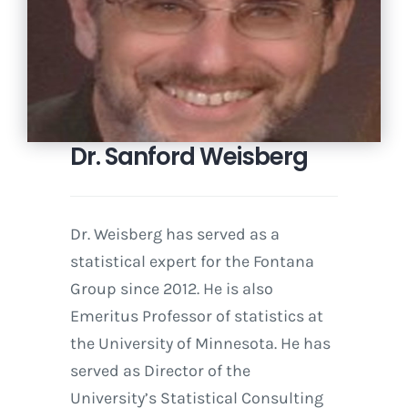
Dr. Sanford Weisberg
Dr. Weisberg has served as a
statistical expert for the Fontana
Group since 2012. He is also
Emeritus Professor of statistics at
the University of Minnesota. He has
served as Director of the
University’s Statistical Consulting