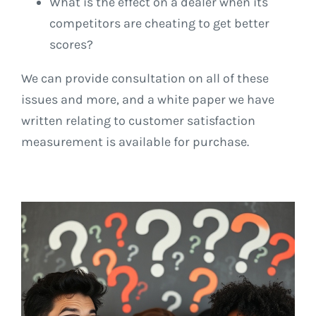
What is the effect on a dealer when its
competitors are cheating to get better
scores?
We can provide consultation on all of these
issues and more, and a white paper we have
written relating to customer satisfaction
measurement is available for purchase.