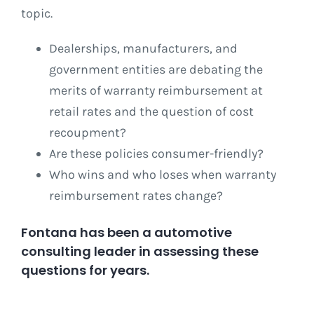
topic.
Dealerships, manufacturers, and
government entities are debating the
merits of warranty reimbursement at
retail rates and the question of cost
recoupment?
Are these policies consumer-friendly?
Who wins and who loses when warranty
reimbursement rates change?
Fontana has been a automotive
consulting leader in assessing these
questions for years.