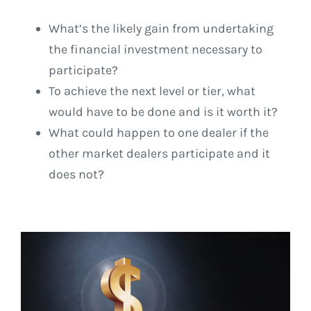
What’s the likely gain from undertaking
the financial investment necessary to
participate?
To achieve the next level or tier, what
would have to be done and is it worth it?
What could happen to one dealer if the
other market dealers participate and it
does not?