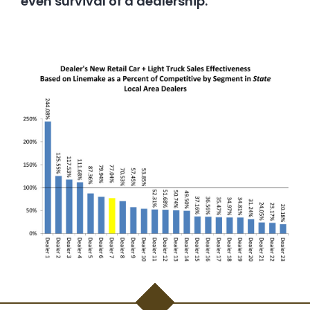
even survival of a dealership.