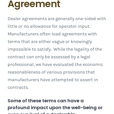
Agreement
Dealer agreements are generally one-sided with
little or no allowance for operator input.
Manufacturers often load agreements with
terms that are either vague or knowingly
impossible to satisfy. While the legality of the
contract can only be assessed by a legal
professional, we have evaluated the economic
reasonableness of various provisions that
manufacturers have attempted to assert in
contracts.
Some of these terms can have a
profound impact upon the well-being or