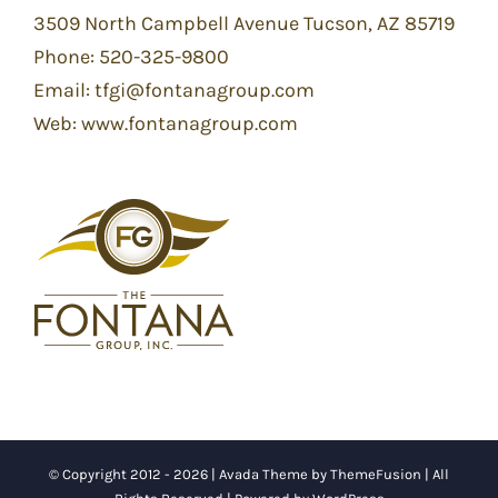
3509 North Campbell Avenue Tucson, AZ 85719
Phone:
520-325-9800
Email:
tfgi@fontanagroup.com
Web:
www.fontanagroup.com
© Copyright 2012 -
2026 | Avada Theme by
ThemeFusion
| All