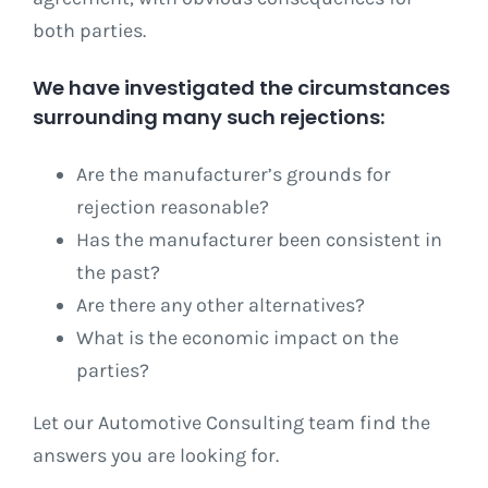
both parties.
We have investigated the circumstances
surrounding many such rejections:
Are the manufacturer’s grounds for
rejection reasonable?
Has the manufacturer been consistent in
the past?
Are there any other alternatives?
What is the economic impact on the
parties?
Let our Automotive Consulting team find the
answers you are looking for.