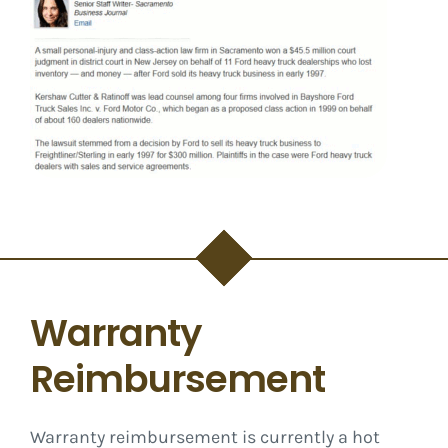
Warranty
Reimbursement
Warranty reimbursement is currently a hot