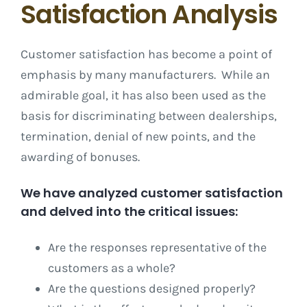
Satisfaction Analysis
Customer satisfaction has become a point of
emphasis by many manufacturers. While an
admirable goal, it has also been used as the
basis for discriminating between dealerships,
termination, denial of new points, and the
awarding of bonuses.
We have analyzed customer satisfaction
and delved into the critical issues:
Are the responses representative of the
customers as a whole?
Are the questions designed properly?