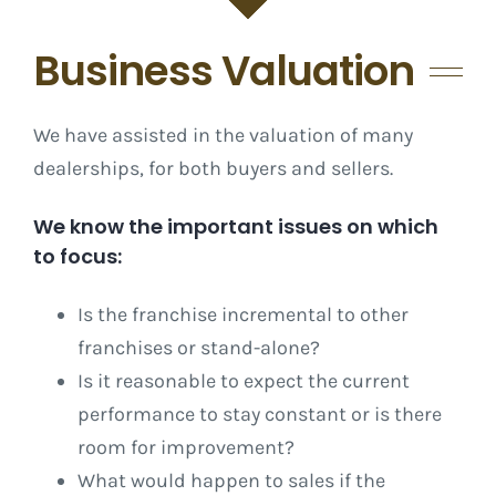
Business Valuation
We have assisted in the valuation of many
dealerships, for both buyers and sellers.
We know the important issues on which
to focus:
Is the franchise incremental to other
franchises or stand-alone?
Is it reasonable to expect the current
performance to stay constant or is there
room for improvement?
What would happen to sales if the