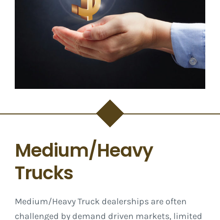
Medium/Heavy
Trucks
Medium/Heavy Truck dealerships are often
challenged by demand driven markets, limited