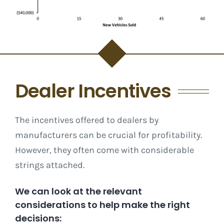
Dealer Incentives
The incentives offered to dealers by
manufacturers can be crucial for profitability.
However, they often come with considerable
strings attached.
We can look at the relevant
considerations to help make the right
decisions: