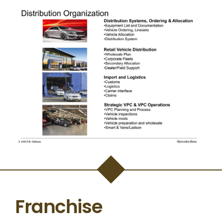
Franchise