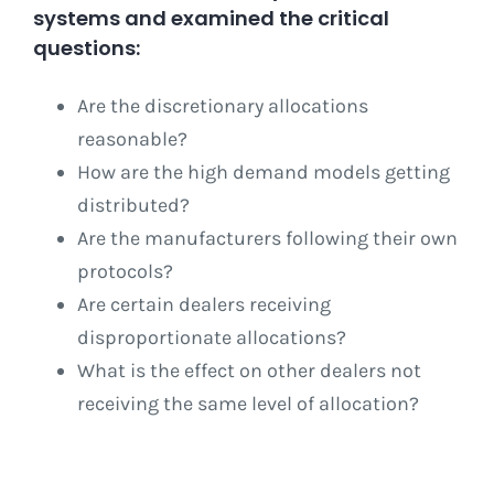
systems and examined the critical
questions:
Are the discretionary allocations
reasonable?
How are the high demand models getting
distributed?
Are the manufacturers following their own
protocols?
Are certain dealers receiving
disproportionate allocations?
What is the effect on other dealers not
receiving the same level of allocation?