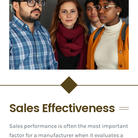
Sales Effectiveness
Sales performance is often the most important
factor for a manufacturer when it evaluates a