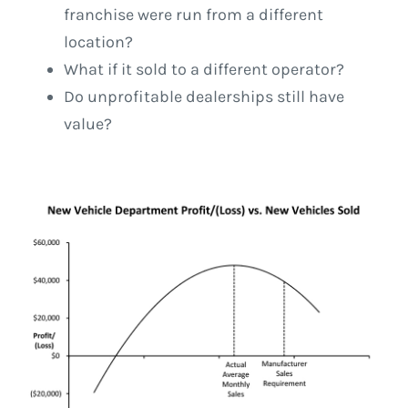
franchise were run from a different
location?
What if it sold to a different operator?
Do unprofitable dealerships still have
value?