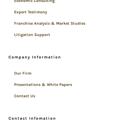
Economic Consulting
Expert Testimony
Franchise Analysis & Market Studies
Litigation Support
Company Information
Our Firm
Presentations & White Papers
Contact Us
Contact Infomation