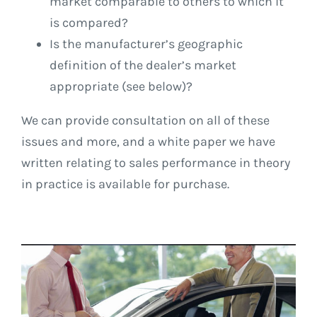
market comparable to others to which it
is compared?
Is the manufacturer’s geographic
definition of the dealer’s market
appropriate (see below)?
We can provide consultation on all of these
issues and more, and a white paper we have
written relating to sales performance in theory
in practice is available for purchase.