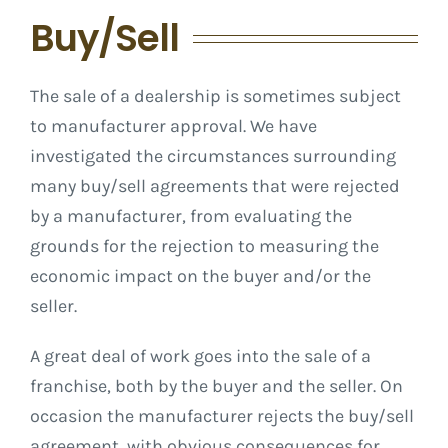
Buy/Sell
The sale of a dealership is sometimes subject
to manufacturer approval. We have
investigated the circumstances surrounding
many buy/sell agreements that were rejected
by a manufacturer, from evaluating the
grounds for the rejection to measuring the
economic impact on the buyer and/or the
seller.
A great deal of work goes into the sale of a
franchise, both by the buyer and the seller. On
occasion the manufacturer rejects the buy/sell
agreement, with obvious consequences for