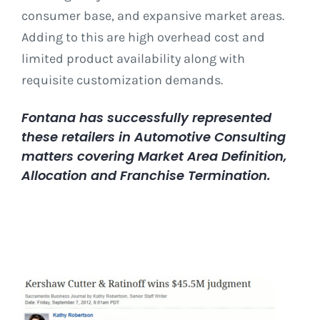
consumer base, and expansive market areas.
Adding to this are high overhead cost and
limited product availability along with
requisite customization demands.
Fontana has successfully represented
these retailers in Automotive Consulting
matters covering Market Area Definition,
Allocation and Franchise Termination.