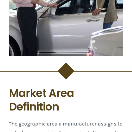
Market Area
Definition
The geographic area a manufacturer assigns to