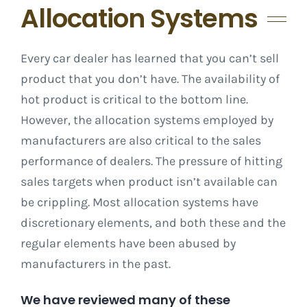
Allocation Systems
Every car dealer has learned that you can’t sell
product that you don’t have. The availability of
hot product is critical to the bottom line.
However, the allocation systems employed by
manufacturers are also critical to the sales
performance of dealers. The pressure of hitting
sales targets when product isn’t available can
be crippling. Most allocation systems have
discretionary elements, and both these and the
regular elements have been abused by
manufacturers in the past.
We have reviewed many of these