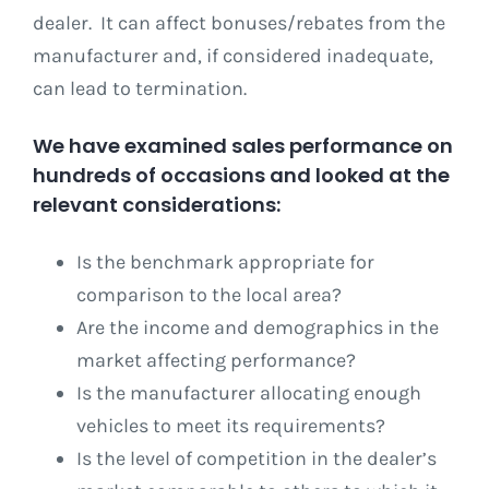
dealer. It can affect bonuses/rebates from the
manufacturer and, if considered inadequate,
can lead to termination.
We have examined sales performance on
hundreds of occasions and looked at the
relevant considerations:
Is the benchmark appropriate for
comparison to the local area?
Are the income and demographics in the
market affecting performance?
Is the manufacturer allocating enough
vehicles to meet its requirements?
Is the level of competition in the dealer’s