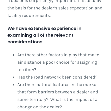
a dealer is surprisingly important. It is usually
the basis for the dealer’s sales expectation and
facility requirements.
We have extensive experience in
examining all of the relevant
considerations:
Are there other factors in play that make
air distance a poor choice for assigning
territory?
Has the road network been considered?
Are there natural features in the market
that form barriers between a dealer and
some territory? What is the impact of a
change on the dealer?