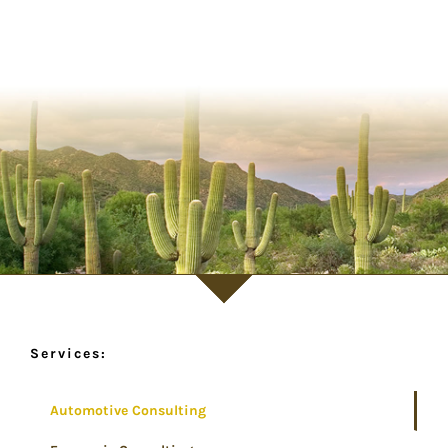
Services:
Automotive Consulting